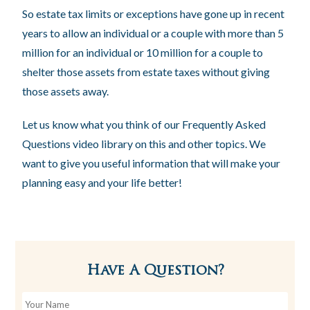
So estate tax limits or exceptions have gone up in recent
years to allow an individual or a couple with more than 5
million for an individual or 10 million for a couple to
shelter those assets from estate taxes without giving
those assets away.
Let us know what you think of our Frequently Asked
Questions video library on this and other topics. We
want to give you useful information that will make your
planning easy and your life better!
Have A Question?
Y
o