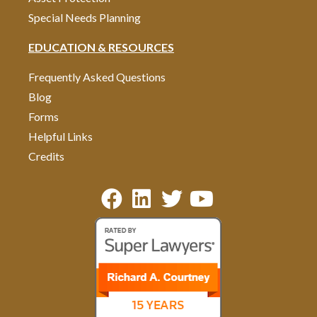
Special Needs Planning
EDUCATION & RESOURCES
Frequently Asked Questions
Blog
Forms
Helpful Links
Credits