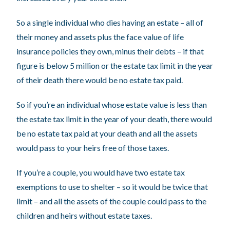
So a single individual who dies having an estate – all of
their money and assets plus the face value of life
insurance policies they own, minus their debts – if that
figure is below 5 million or the estate tax limit in the year
of their death there would be no estate tax paid.
So if you’re an individual whose estate value is less than
the estate tax limit in the year of your death, there would
be no estate tax paid at your death and all the assets
would pass to your heirs free of those taxes.
If you’re a couple, you would have two estate tax
exemptions to use to shelter – so it would be twice that
limit – and all the assets of the couple could pass to the
children and heirs without estate taxes.