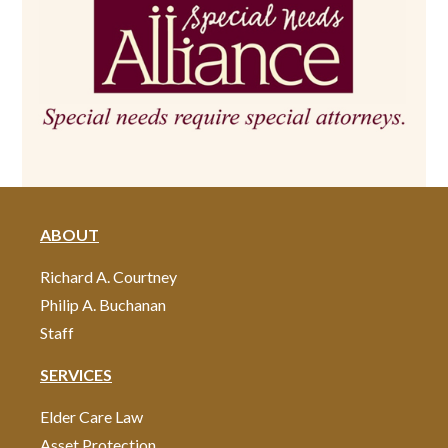
ABOUT
Richard A. Courtney
Philip A. Buchanan
Staff
SERVICES
Elder Care Law
Asset Protection