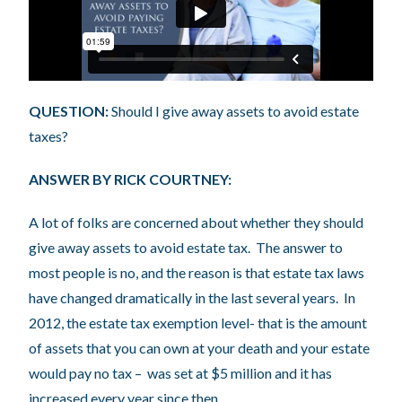
QUESTION:
Should I give away assets to avoid estate
taxes?
ANSWER BY RICK COURTNEY:
A lot of folks are concerned about whether they should
give away assets to avoid estate tax. The answer to
most people is no, and the reason is that estate tax laws
have changed dramatically in the last several years. In
2012, the estate tax exemption level- that is the amount
of assets that you can own at your death and your estate
would pay no tax – was set at $5 million and it has
increased every year since then.