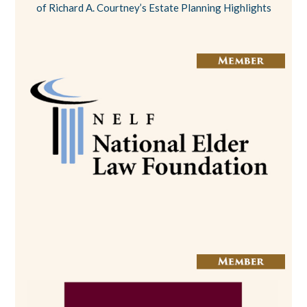
of Richard A. Courtney’s Estate Planning Highlights