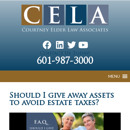
Contact Us Today!
601-987-3000
MENU
Should I give away assets
to avoid estate taxes?