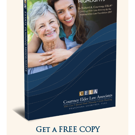
Get a FREE COPY