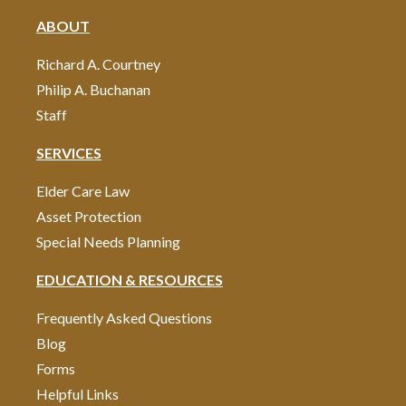
ABOUT
Richard A. Courtney
Philip A. Buchanan
Staff
SERVICES
Elder Care Law
Asset Protection
Special Needs Planning
EDUCATION & RESOURCES
Frequently Asked Questions
Blog
Forms
Helpful Links