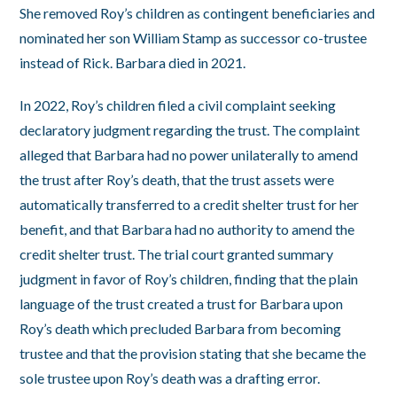
She removed Roy’s children as contingent beneficiaries and
nominated her son William Stamp as successor co-trustee
instead of Rick. Barbara died in 2021.
In 2022, Roy’s children filed a civil complaint seeking
declaratory judgment regarding the trust. The complaint
alleged that Barbara had no power unilaterally to amend
the trust after Roy’s death, that the trust assets were
automatically transferred to a credit shelter trust for her
benefit, and that Barbara had no authority to amend the
credit shelter trust. The trial court granted summary
judgment in favor of Roy’s children, finding that the plain
language of the trust created a trust for Barbara upon
Roy’s death which precluded Barbara from becoming
trustee and that the provision stating that she became the
sole trustee upon Roy’s death was a drafting error.