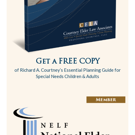
Get a FREE COPY
of Richard A. Courtney’s Essential Planning Guide for
Special Needs Children & Adults