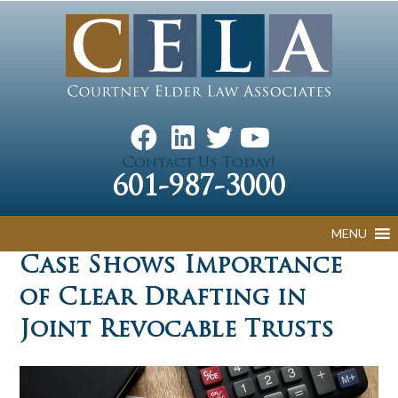
Contact Us Today!
601-987-3000
MENU
Case Shows Importance
of Clear Drafting in
Joint Revocable Trusts