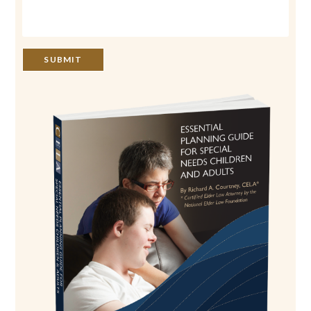
SUBMIT