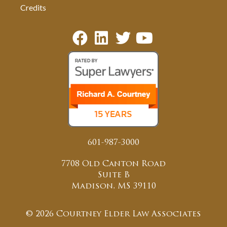
Credits
601-987-3000
7708 Old Canton Road
Suite B
Madison, MS 39110
© 2026 Courtney Elder Law Associates