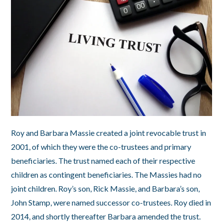
Roy and Barbara Massie created a joint revocable trust in
2001, of which they were the co-trustees and primary
beneficiaries. The trust named each of their respective
children as contingent beneficiaries. The Massies had no
joint children. Roy’s son, Rick Massie, and Barbara’s son,
John Stamp, were named successor co-trustees. Roy died in
2014, and shortly thereafter Barbara amended the trust.