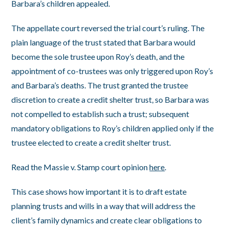
Barbara’s children appealed.
The appellate court reversed the trial court’s ruling. The
plain language of the trust stated that Barbara would
become the sole trustee upon Roy’s death, and the
appointment of co-trustees was only triggered upon Roy’s
and Barbara’s deaths. The trust granted the trustee
discretion to create a credit shelter trust, so Barbara was
not compelled to establish such a trust; subsequent
mandatory obligations to Roy’s children applied only if the
trustee elected to create a credit shelter trust.
Read the Massie v. Stamp court opinion
here
.
This case shows how important it is to draft estate
planning trusts and wills in a way that will address the
client’s family dynamics and create clear obligations to