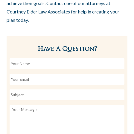
achieve their goals. Contact one of our attorneys at
Courtney Elder Law Associates for help in creating your
plan today.
Have A Question?
Y
o
u
r
E
N
m
a
a
m
i
U
e
l
n
*
t
i
t
l
e
d