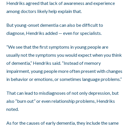
Hendriks agreed that lack of awareness and experience
among doctors likely help explain that.
But young-onset dementia can also be difficult to
diagnose, Hendriks added — even for specialists.
“We see that the first symptoms in young people are
usually not the symptoms you would expect when you think
of dementia,” Hendriks said. “Instead of memory
impairment, young people more often present with changes
in behavior or emotions, or sometimes language problems.”
That can lead to misdiagnoses of not only depression, but
also “burn out” or even relationship problems, Hendriks
noted.
As for the causes of early dementia, they include the same