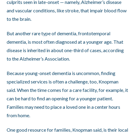
culprits seen in late-onset — namely, Alzheimer’s disease
and vascular conditions, like stroke, that impair blood flow
to the brain.
But another rare type of dementia, frontotemporal
dementia, is most often diagnosed at a younger age. That
disease is inherited in about one-third of cases, according
to the Alzheimer’s Association.
Because young-onset dementia is uncommon, finding
specialized services is often a challenge, too, Knopman
said. When the time comes for a care facility, for example, it
can be hard to find an opening for a younger patient.
Families may need to place a loved one in a center hours
from home.
One good resource for families, Knopman said, is their local