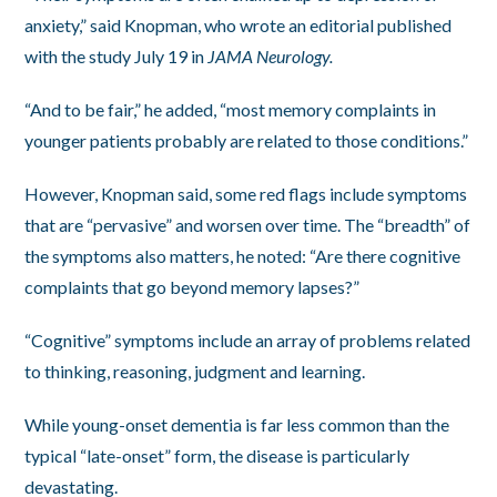
anxiety,” said Knopman, who wrote an editorial published
with the study July 19 in
JAMA Neurology.
“And to be fair,” he added, “most memory complaints in
younger patients probably are related to those conditions.”
However, Knopman said, some red flags include symptoms
that are “pervasive” and worsen over time. The “breadth” of
the symptoms also matters, he noted: “Are there cognitive
complaints that go beyond memory lapses?”
“Cognitive” symptoms include an array of problems related
to thinking, reasoning, judgment and learning.
While young-onset dementia is far less common than the
typical “late-onset” form, the disease is particularly
devastating.