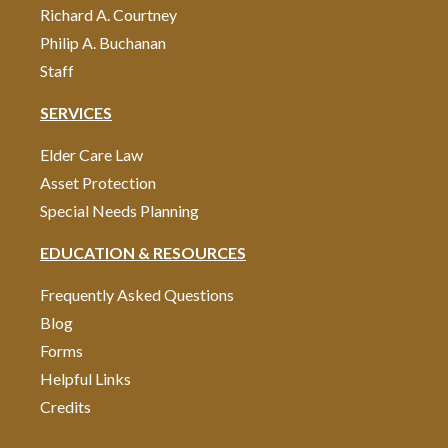
Richard A. Courtney
Philip A. Buchanan
Staff
SERVICES
Elder Care Law
Asset Protection
Special Needs Planning
EDUCATION & RESOURCES
Frequently Asked Questions
Blog
Forms
Helpful Links
Credits