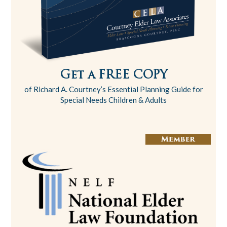
Get a FREE COPY
of Richard A. Courtney’s Essential Planning Guide for
Special Needs Children & Adults