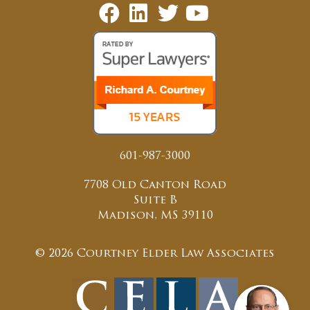
601-987-3000
7708 Old Canton Road
Suite B
Madison, MS 39110
© 2026 Courtney Elder Law Associates