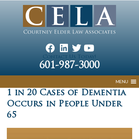
Contact Us Today!
601-987-3000
MENU
1 in 20 Cases of Dementia
Occurs in People Under
65