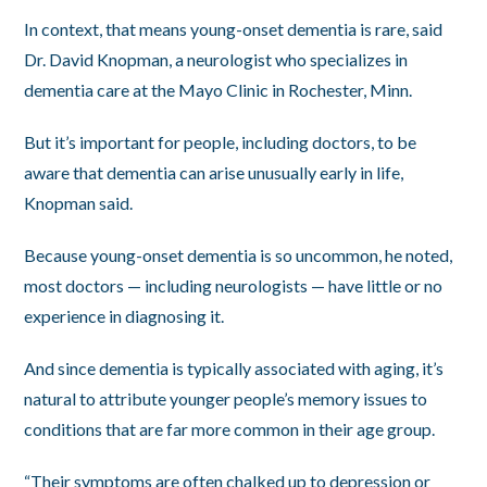
In context, that means young-onset dementia is rare, said
Dr. David Knopman, a neurologist who specializes in
dementia care at the Mayo Clinic in Rochester, Minn.
But it’s important for people, including doctors, to be
aware that dementia can arise unusually early in life,
Knopman said.
Because young-onset dementia is so uncommon, he noted,
most doctors — including neurologists — have little or no
experience in diagnosing it.
And since dementia is typically associated with aging, it’s
natural to attribute younger people’s memory issues to
conditions that are far more common in their age group.
“Their symptoms are often chalked up to depression or