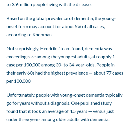
to 3.9 million people living with the disease.
Based on the global prevalence of dementia, the young-
onset form may account for about 5% of all cases,
according to Knopman.
Not surprisingly, Hendriks’ team found, dementia was
exceeding rare among the youngest adults, at roughly 1
case per 100,000 among 30- to 34-year-olds. People in
their early 60s had the highest prevalence — about 77 cases
per 100,000.
Unfortunately, people with young-onset dementia typically
go for years without a diagnosis. One published study
found that it took an average of 4.5 years — versus just
under three years among older adults with dementia.