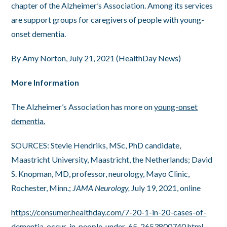
chapter of the Alzheimer’s Association. Among its services
are support groups for caregivers of people with young-
onset dementia.
By Amy Norton, July 21, 2021 (HealthDay News)
More Information
The Alzheimer’s Association has more on
young-onset
dementia.
SOURCES: Stevie Hendriks, MSc, PhD candidate,
Maastricht University, Maastricht, the Netherlands; David
S. Knopman, MD, professor, neurology, Mayo Clinic,
Rochester, Minn.;
JAMA Neurology,
July 19, 2021, online
https://consumer.healthday.com/7-20-1-in-20-cases-of-
dementia-occur-in-people-under-65-2653800740.html