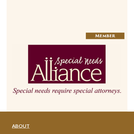
ABOUT