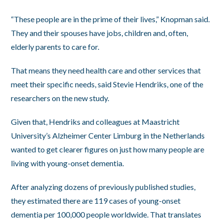
“These people are in the prime of their lives,” Knopman said.
They and their spouses have jobs, children and, often,
elderly parents to care for.
That means they need health care and other services that
meet their specific needs, said Stevie Hendriks, one of the
researchers on the new study.
Given that, Hendriks and colleagues at Maastricht
University’s Alzheimer Center Limburg in the Netherlands
wanted to get clearer figures on just how many people are
living with young-onset dementia.
After analyzing dozens of previously published studies,
they estimated there are 119 cases of young-onset
dementia per 100,000 people worldwide. That translates