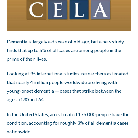
Dementia is largely a disease of old age, but a new study
finds that up to 5% of all cases are among people in the
prime of their lives.
Looking at 95 international studies, researchers estimated
that nearly 4 million people worldwide are living with
young-onset dementia — cases that strike between the
ages of 30 and 64.
In the United States, an estimated 175,000 people have the
condition, accounting for roughly 3% of all dementia cases
nationwide.